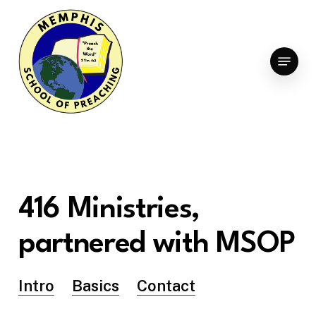
Skip
to
Clo
main
Menu
Men
content
416
Ministries,
partnered
with
MSOP
Intro
Basics
Contact