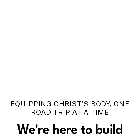
EQUIPPING CHRIST’S BODY, ONE
ROAD TRIP AT A TIME
We're
here
to
build