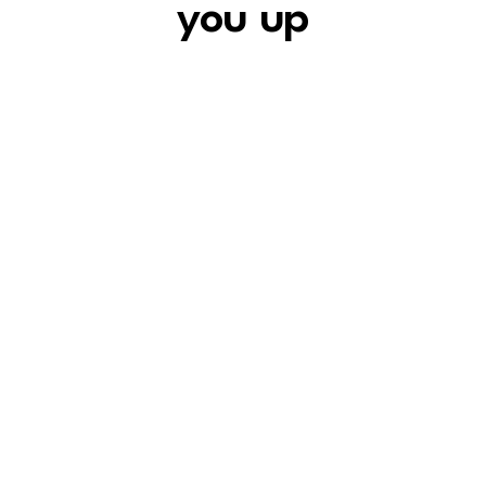
you
up