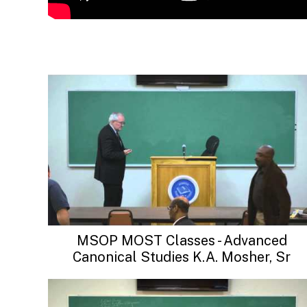
MSOP MOST Classes - Advanced
Canonical Studies K.A. Mosher, Sr