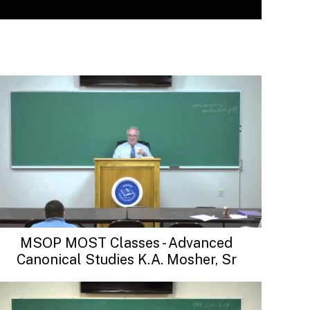
MSOP MOST Classes - Advanced
Canonical Studies K.A. Mosher, Sr