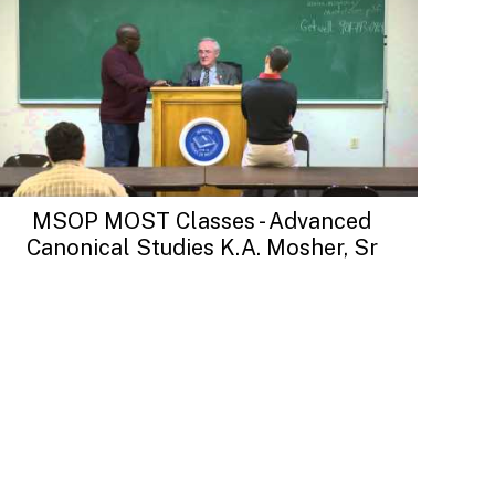
MSOP MOST Classes - Advanced
Canonical Studies K.A. Mosher, Sr