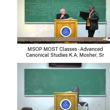
MSOP MOST Classes - Advanced
Canonical Studies K.A. Mosher, Sr