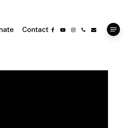
facebook
youtube
instagram
phone
email
nate
Contact
Menu