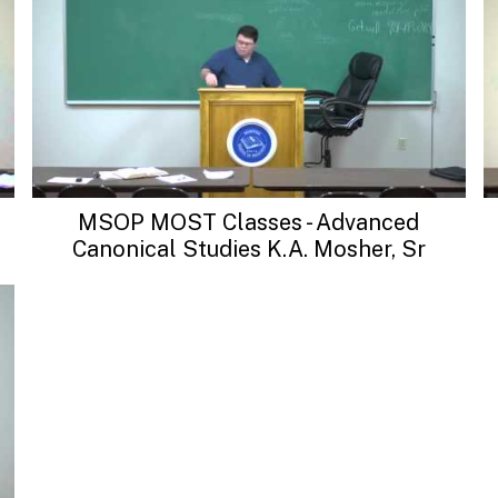
MSOP MOST Classes - Advanced
Canonical Studies K.A. Mosher, Sr