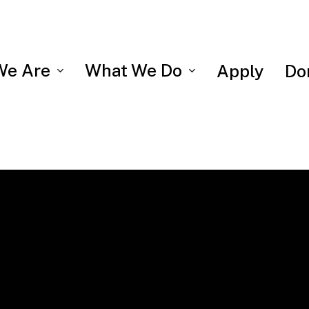
We Are
What We Do
Apply
Do