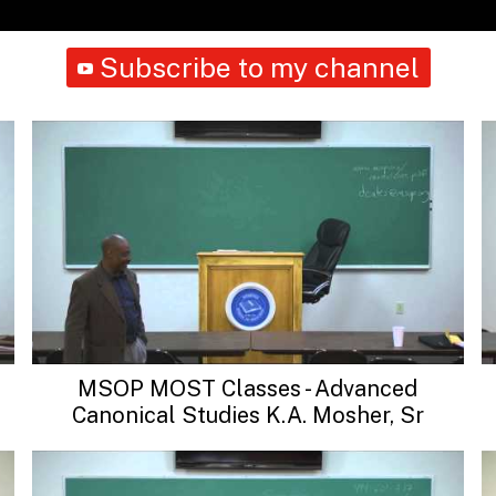
Subscribe to my channel
MSOP MOST Classes - Advanced
Canonical Studies K.A. Mosher, Sr