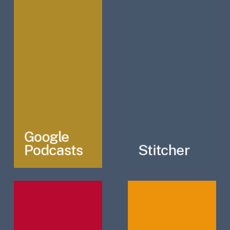
Google
Podcasts
Stitcher