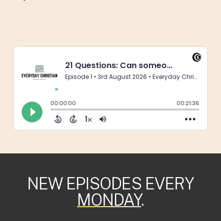
NEW EPISODES EVERY
MONDAY
.