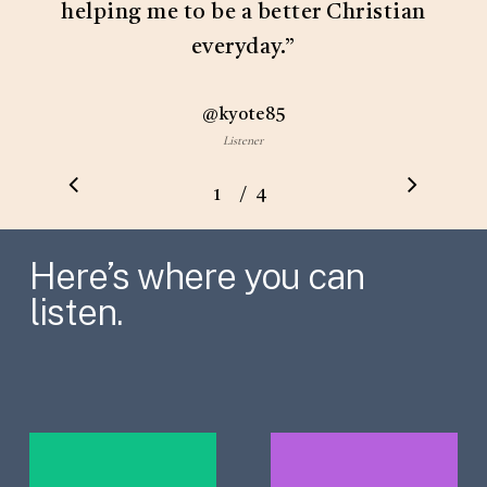
helping me to be a better Christian
everyday.
”
@kyote85
Listener
/
1
2
4
3
4
Here’s where you can
listen.