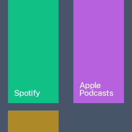
Apple
Spotify
Podcasts