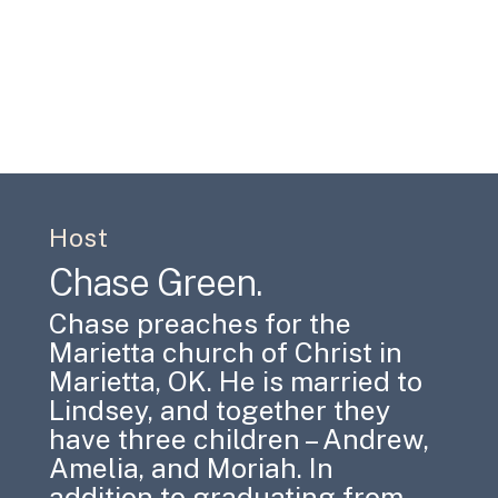
Host
Chase Green.
Chase preaches for the
Marietta church of Christ in
Marietta, OK. He is married to
Lindsey, and together they
have three children – Andrew,
Amelia, and Moriah. In
addition to graduating from