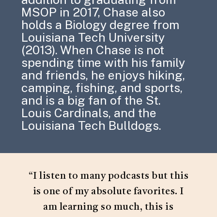
MSOP in 2017, Chase also
holds a Biology degree from
Louisiana Tech University
(2013). When Chase is not
spending time with his family
and friends, he enjoys hiking,
camping, fishing, and sports,
and is a big fan of the St.
Louis Cardinals, and the
Louisiana Tech Bulldogs.
“
I listen to many podcasts but this
is one of my absolute favorites. I
am learning so much, this is