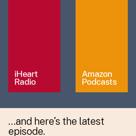
iHeart
Amazon
Radio
Podcasts
…and here’s the latest
episode.