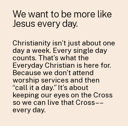
We want to be more like
Jesus every day.
Christianity isn’t just about one
day a week. Every single day
counts. That’s what the
Everyday Christian is here for.
Because we don’t attend
worship services and then
“call it a day.” It’s about
keeping our eyes on the Cross
so we can live that Cross––
every day.