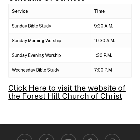
Service
Time
Sunday Bible Study
9:30 A.M.
Sunday Morning Worship
10:30 A.M.
Sunday Evening Worship
1:30 P.M.
Wednesday Bible Study
7:00 P.M
Click Here to visit the website of
the Forest Hill Church of Christ
x-
facebook
youtube
google-
instagram