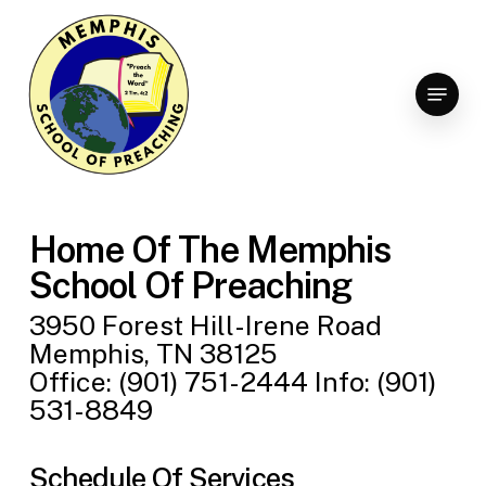
Skip
to
Clo
main
Menu
Men
content
Home Of The Memphis
School Of Preaching
3950 Forest Hill-Irene Road
Memphis, TN 38125
Office: (901) 751-2444 Info: (901)
531-8849
Schedule Of Services