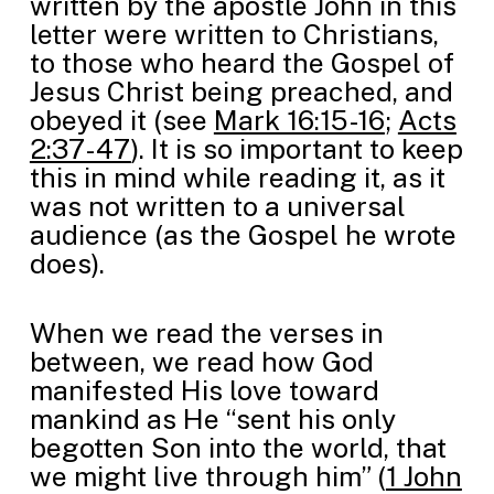
written by the apostle John in this
letter were written to Christians,
to those who heard the Gospel of
Jesus Christ being preached, and
obeyed it (see
Mark 16:15-16
;
Acts
2:37-47
). It is so important to keep
this in mind while reading it, as it
was not written to a universal
audience (as the Gospel he wrote
does).
When we read the verses in
between, we read how God
manifested His love toward
mankind as He “sent his only
begotten Son into the world, that
we might live through him” (
1 John