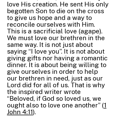
love His creation. He sent His only
begotten Son to die on the cross
to give us hope and a way to
reconcile ourselves with Him.
This is a sacrificial love (agape).
We must love our brethren in the
same way. It is not just about
saying “I love you”. It is not about
giving gifts nor having a romantic
dinner. It is about being willing to
give ourselves in order to help
our brethren in need, just as our
Lord did for all of us. That is why
the inspired writer wrote
“Beloved, if God so loved us, we
ought also to love one another” (
1
John 4:11
).