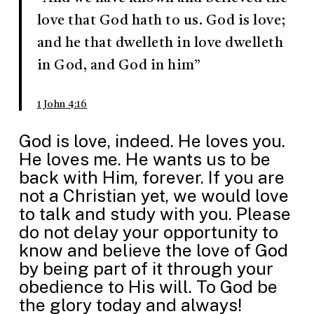
love that God hath to us. God is love;
and he that dwelleth in love dwelleth
in God, and God in him”
1 John 4:16
God is love, indeed. He loves you.
He loves me. He wants us to be
back with Him, forever. If you are
not a Christian yet, we would love
to talk and study with you. Please
do not delay your opportunity to
know and believe the love of God
by being part of it through your
obedience to His will. To God be
the glory today and always!