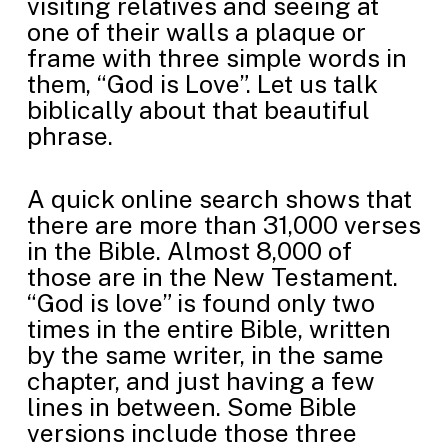
visiting relatives and seeing at
one of their walls a plaque or
frame with three simple words in
them, “God is Love”. Let us talk
biblically about that beautiful
phrase.
A quick online search shows that
there are more than 31,000 verses
in the Bible. Almost 8,000 of
those are in the New Testament.
“God is love” is found only two
times in the entire Bible, written
by the same writer, in the same
chapter, and just having a few
lines in between. Some Bible
versions include those three