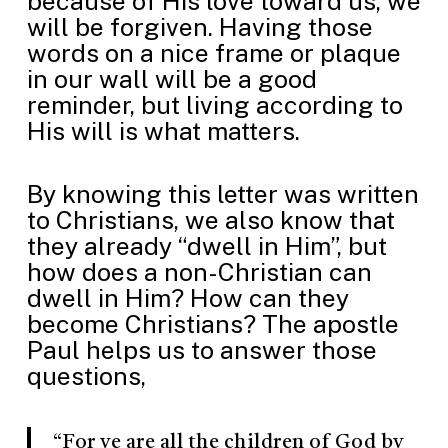
because of His love toward us, we
will be forgiven. Having those
words on a nice frame or plaque
in our wall will be a good
reminder, but living according to
His will is what matters.
By knowing this letter was written
to Christians, we also know that
they already “dwell in Him”, but
how does a non-Christian can
dwell in Him? How can they
become Christians? The apostle
Paul helps us to answer those
questions,
“For ye are all the children of God by