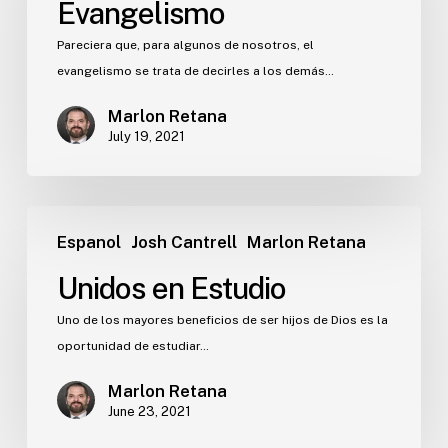
Evangelismo
Pareciera que, para algunos de nosotros, el
evangelismo se trata de decirles a los demás…
Marlon Retana
July 19, 2021
Espanol
Josh Cantrell
Marlon Retana
Unidos en Estudio
Uno de los mayores beneficios de ser hijos de Dios es la
oportunidad de estudiar…
Marlon Retana
June 23, 2021