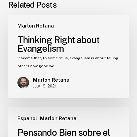
Related Posts
Marlon Retana
Thinking Right about
Evangelism
It seems that, to some of us, evangelism is about telling
others how good we…
Marlon Retana
July 19, 2021
Espanol
Marlon Retana
Pensando Bien sobre el