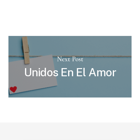
Next Post
Unidos En El Amor