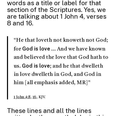
words as a title or label for that
section of the Scriptures. Yes, we
are talking about 1 John 4
, verses
8 and 16.
“He that loveth not knoweth not God;
God is love
for
… And we have known
and believed the love that God hath to
God is love
us.
; and he that dwelleth
in love dwelleth in God, and God in
him [all emphasis added, MR]”
1 John 4:8
,
16
, KJV.
These lines and all the lines