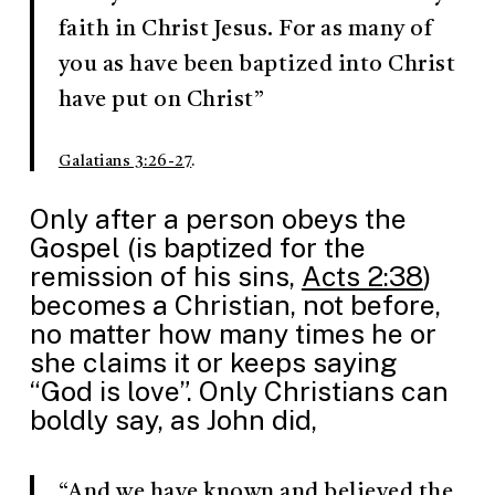
faith in Christ Jesus. For as many of
you as have been baptized into Christ
have put on Christ”
Galatians 3:26-27
.
Only after a person obeys the
Gospel (is baptized for the
remission of his sins,
Acts 2:38
)
becomes a Christian, not before,
no matter how many times he or
she claims it or keeps saying
“God is love”. Only Christians can
boldly say, as John did,
“And we have known and believed the