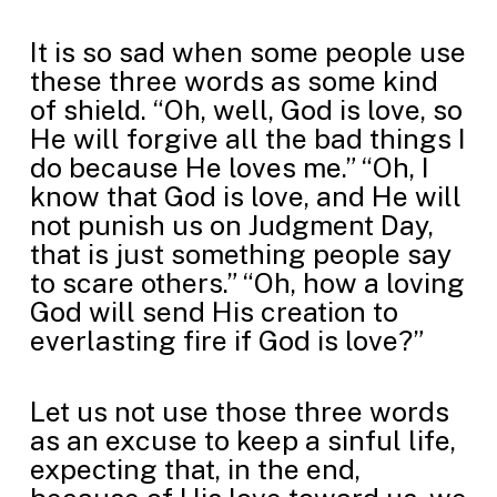
It is so sad when some people use
these three words as some kind
of shield. “Oh, well, God is love, so
He will forgive all the bad things I
do because He loves me.” “Oh, I
know that God is love, and He will
not punish us on Judgment Day,
that is just something people say
to scare others.” “Oh, how a loving
God will send His creation to
everlasting fire if God is love?”
Let us not use those three words
as an excuse to keep a sinful life,
expecting that, in the end,