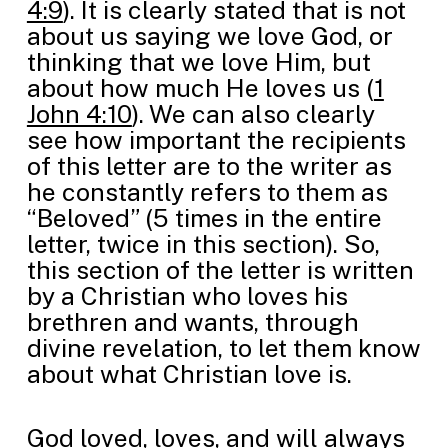
4:9
). It is clearly stated that is not
about us saying we love God, or
thinking that we love Him, but
about how much He loves us (
1
John 4:10
). We can also clearly
see how important the recipients
of this letter are to the writer as
he constantly refers to them as
“Beloved” (5 times in the entire
letter, twice in this section). So,
this section of the letter is written
by a Christian who loves his
brethren and wants, through
divine revelation, to let them know
about what Christian love is.
God loved, loves, and will always