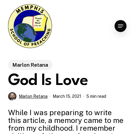
Skip
to
Clo
main
Menu
Men
content
Marlon Retana
God Is Love
Marlon Retana
March 15, 2021
5 min read
While I was preparing to write
this article, a memory came to me
from my childhood. I remember