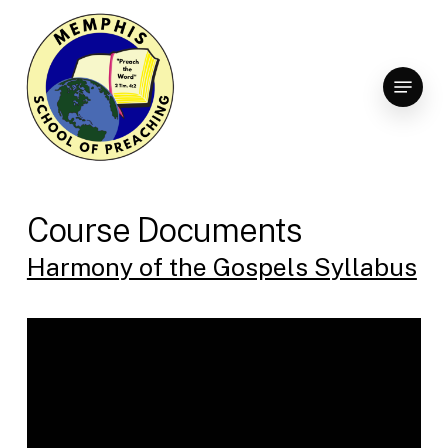
Skip
to
Clo
main
Menu
Men
content
Course Documents
Harmony of the Gospels Syllabus