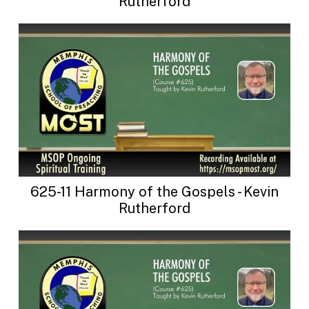
Rutherford
625-11 Harmony of the Gospels - Kevin
Rutherford