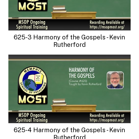
625-3 Harmony of the Gospels - Kevin
Rutherford
625-4 Harmony of the Gospels - Kevin
Rutherford