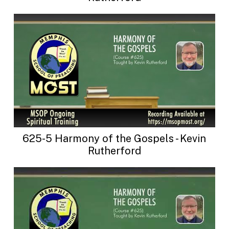
625-5 Harmony of the Gospels - Kevin
Rutherford