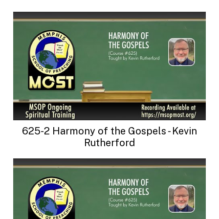
625-2 Harmony of the Gospels - Kevin
Rutherford