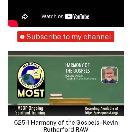
Subscribe to my channel
625-1 Harmony of the Gospels - Kevin
Rutherford RAW