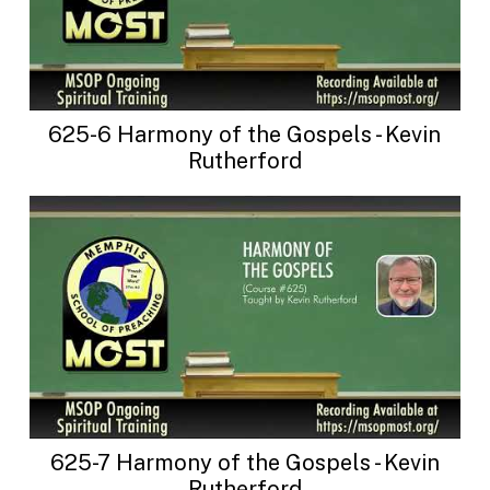
625-6 Harmony of the Gospels - Kevin
Rutherford
625-7 Harmony of the Gospels - Kevin
Rutherford