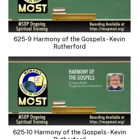
625-9 Harmony of the Gospels - Kevin
Rutherford
625-10 Harmony of the Gospels - Kevin