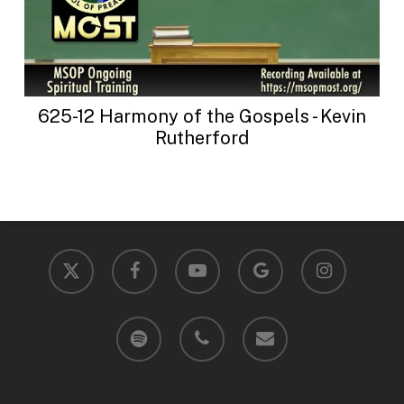
625-12 Harmony of the Gospels - Kevin
Rutherford
x-
facebook
youtube
google-
instagram
twitter
plus
spotify
phone
email