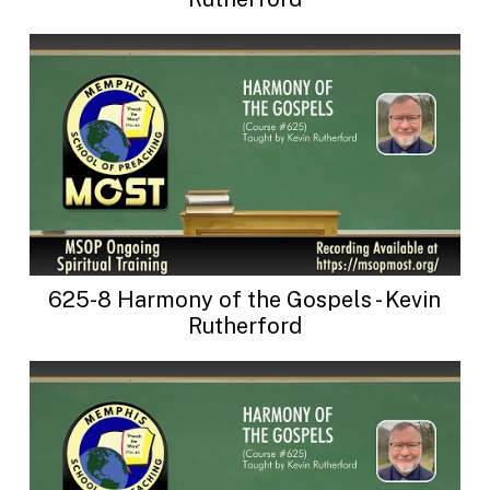
625-8 Harmony of the Gospels - Kevin
Rutherford