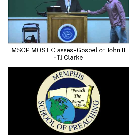
MSOP MOST Classes - Gospel of John II
- TJ Clarke