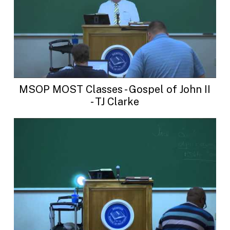
MSOP MOST Classes - Gospel of John II
- TJ Clarke