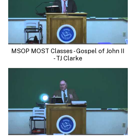
MSOP MOST Classes - Gospel of John II
- TJ Clarke