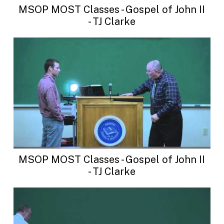
MSOP MOST Classes - Gospel of John II
- TJ Clarke
MSOP MOST Classes - Gospel of John II
- TJ Clarke