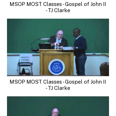
MSOP MOST Classes - Gospel of John II
- TJ Clarke
MSOP MOST Classes - Gospel of John II
- TJ Clarke