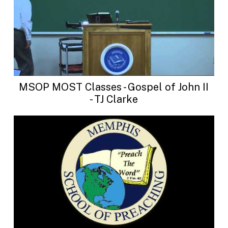
MSOP MOST Classes - Gospel of John II
- TJ Clarke