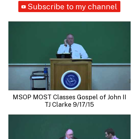
Subscribe to my channel
MSOP MOST Classes Gospel of John II
TJ Clarke 9/17/15