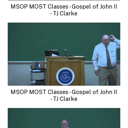
MSOP MOST Classes - Gospel of John II
- TJ Clarke
MSOP MOST Classes - Gospel of John II
- TJ Clarke