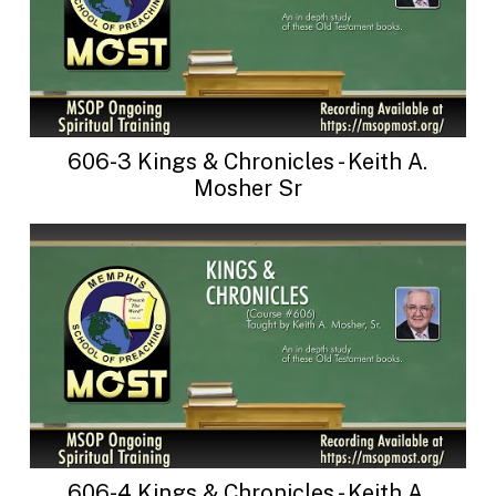
606-3 Kings & Chronicles - Keith A.
Mosher Sr
606-4 Kings & Chronicles - Keith A.