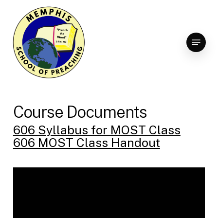
Skip
to
Clo
main
Menu
Men
content
Course Documents
606 Syllabus for MOST Class
606 MOST Class Handout