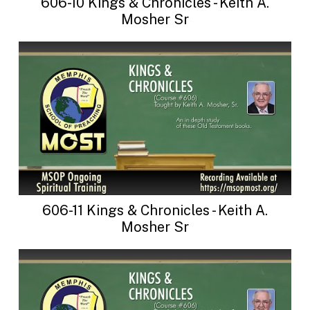
606-10 Kings & Chronicles - Keith A.
Mosher Sr
606-11 Kings & Chronicles - Keith A.
Mosher Sr