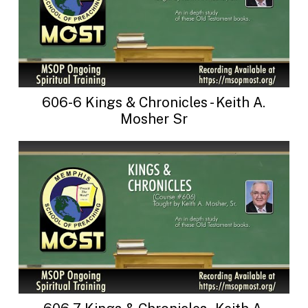
606-6 Kings & Chronicles - Keith A.
Mosher Sr