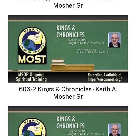
Mosher Sr
606-2 Kings & Chronicles - Keith A.
Mosher Sr