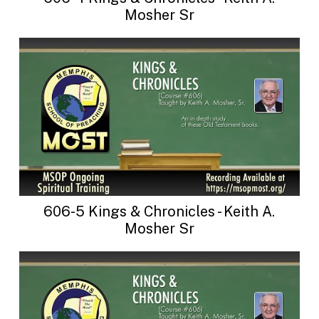
Mosher Sr
606-5 Kings & Chronicles - Keith A.
Mosher Sr