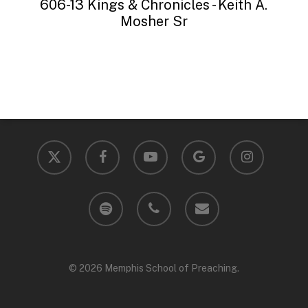
606-13 Kings & Chronicles - Keith A.
Mosher Sr
x-
facebook
youtube
google-
instagram
twitter
plus
spotify
phone
email
© 2026 Memphis School of Preaching.