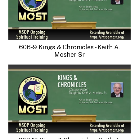
606-9 Kings & Chronicles - Keith A.
Mosher Sr