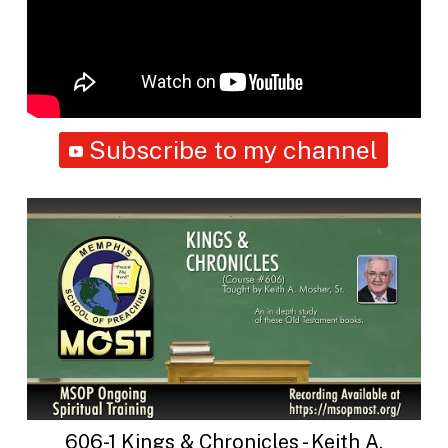
Subscribe to my channel
606-1 Kings & Chronicles - Keith A.