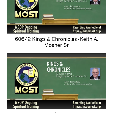
606-12 Kings & Chronicles - Keith A.
Mosher Sr