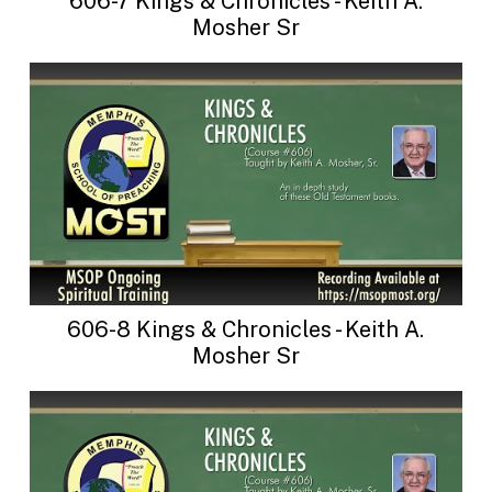
606-7 Kings & Chronicles - Keith A.
Mosher Sr
606-8 Kings & Chronicles - Keith A.
Mosher Sr