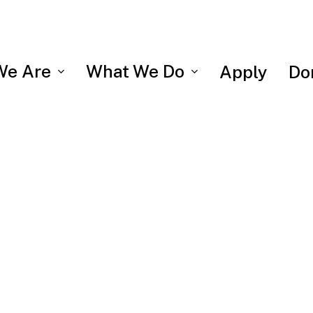
We Are
What We Do
Apply
Do