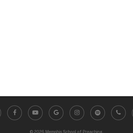
facebook
youtube
google-
instagram
spotify
phone
plus
© 2026 Memphis School of Preaching.