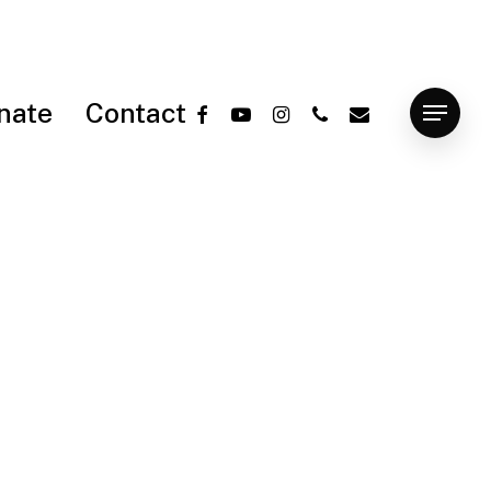
facebook
youtube
instagram
phone
email
nate
Contact
Menu