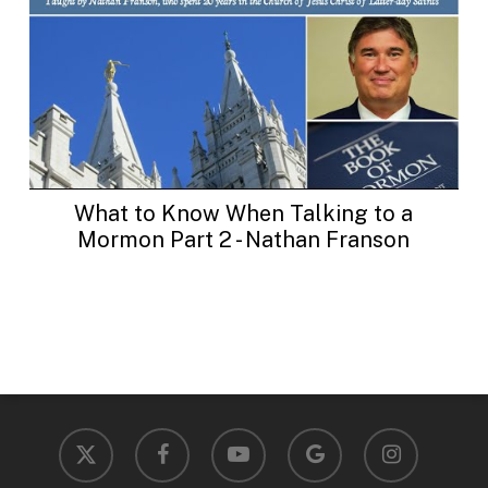
What to Know When Talking to a
Mormon Part 2 - Nathan Franson
x-
facebook
youtube
google-
instagram
twitter
plus