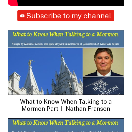
Subscribe to my channel
What to Know When Talking to a
Mormon Part 1 - Nathan Franson