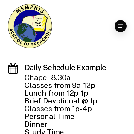
Skip
to
Clo
main
Menu
Men
content
Daily Schedule Example
Chapel 8:30a
Classes from 9a-12p
Lunch from 12p-1p
Brief Devotional @ 1p
Classes from 1p-4p
Personal Time
Dinner
Study Time