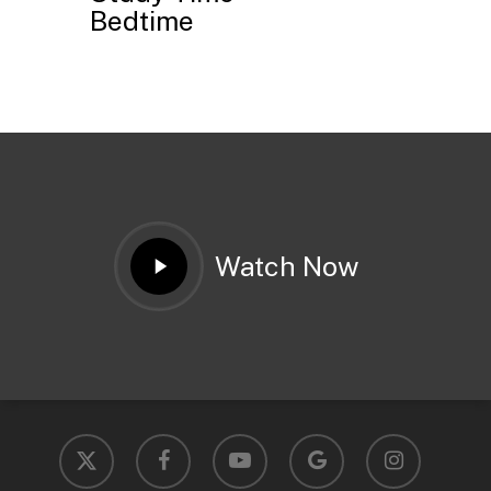
Bedtime
Play
Watch Now
Video
x-
facebook
youtube
google-
instagram
twitter
plus