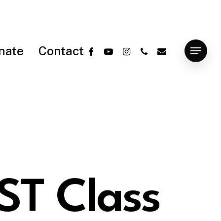
facebook
youtube
instagram
phone
email
nate
Contact
Menu
ST Class