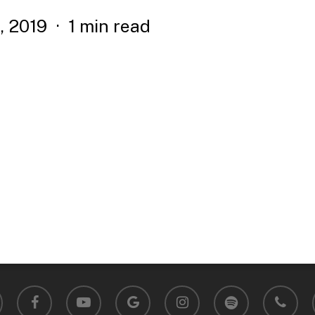
, 2019
1 min read
facebook
youtube
google-
instagram
spotify
phone
plus