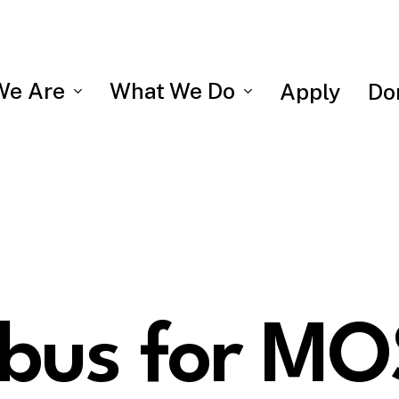
We Are
What We Do
Apply
Do
abus for MO