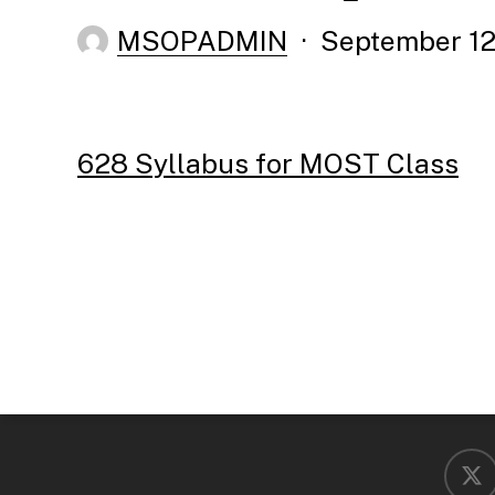
MSOPADMIN
September 12
628 Syllabus for MOST Class
x-
twitter