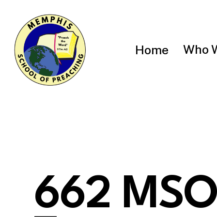
Skip
to
main
content
Who 
Home
662 MSO