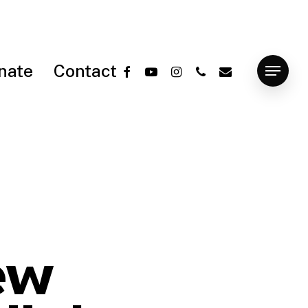
facebook
youtube
instagram
phone
email
nate
Contact
Menu
ew