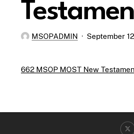
Testament
MSOPADMIN
September 12
662 MSOP MOST New Testament 
x-
twitter