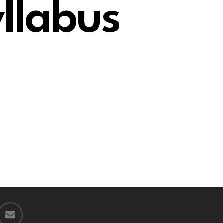
llabus
email