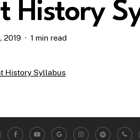
 History Sy
, 2019
1 min read
History Syllabus
facebook
youtube
google-
instagram
spotify
phone
plus