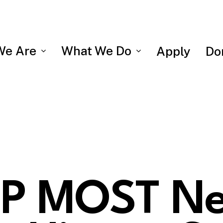
We Are
What We Do
Apply
Do
P MOST N