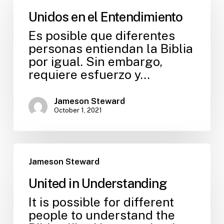
Unidos en el Entendimiento
Es posible que diferentes
personas entiendan la Biblia
por igual. Sin embargo,
requiere esfuerzo y…
Jameson Steward
October 1, 2021
Jameson Steward
United in Understanding
It is possible for different
people to understand the