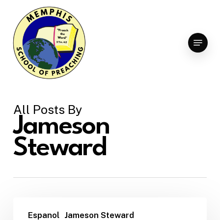
Skip
to
Clo
main
Menu
Men
content
All Posts By
Jameson
Steward
Espanol
Jameson Steward