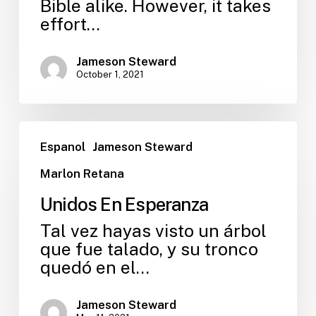
Bible alike. However, it takes
effort…
Jameson Steward
October 1, 2021
Espanol
Jameson Steward
Marlon Retana
Unidos En Esperanza
Tal vez hayas visto un árbol
que fue talado, y su tronco
quedó en el…
Jameson Steward