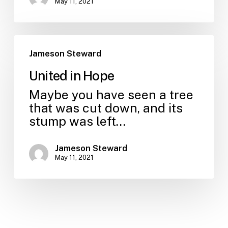
May 11, 2021
Jameson Steward
United in Hope
Maybe you have seen a tree
that was cut down, and its
stump was left…
Jameson Steward
May 11, 2021