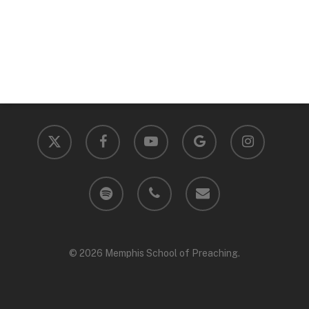
x-
facebook
youtube
google-
instagram
twitter
plus
spotify
phone
email
© 2026 Memphis School of Preaching.