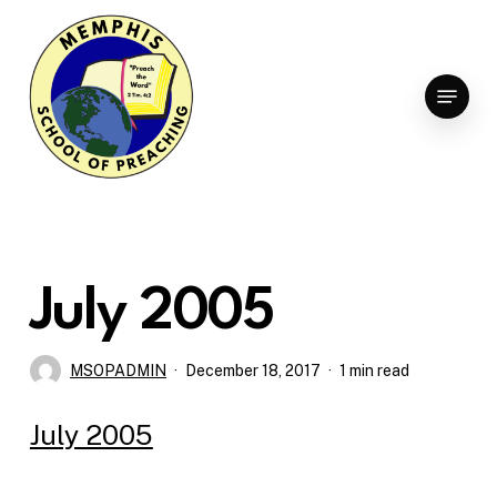
Skip
to
Clo
main
Menu
Men
content
July 2005
MSOPADMIN
December 18, 2017
1 min read
July 2005