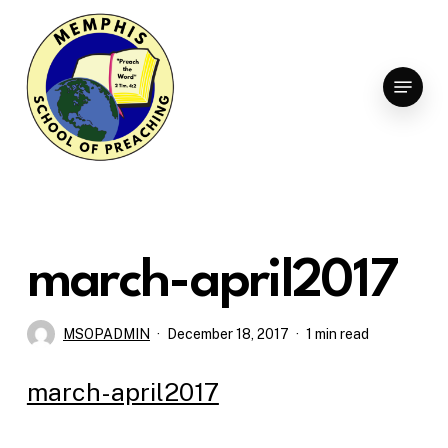
Skip
to
Clo
main
Menu
Men
content
march-april2017
MSOPADMIN
December 18, 2017
1 min read
march-april2017