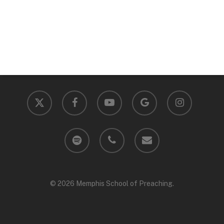
x-
facebook
youtube
google-
instagram
twitter
plus
spotify
phone
email
© 2026 Memphis School of Preaching.