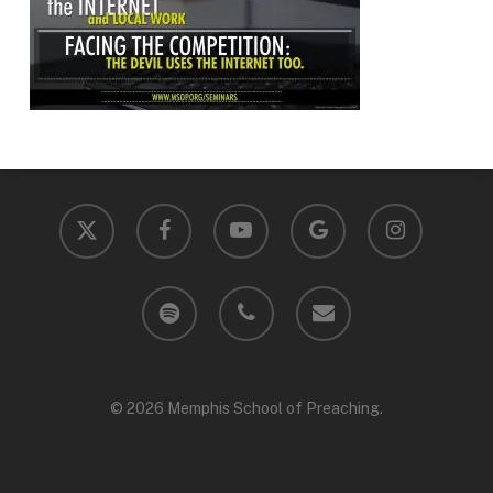
x-
facebook
youtube
google-
instagram
twitter
plus
spotify
phone
email
© 2026 Memphis School of Preaching.