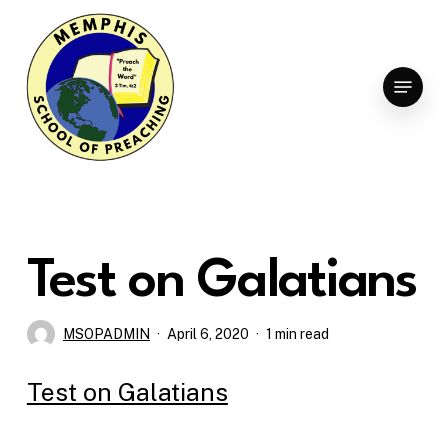
Skip
to
Clo
main
Menu
Men
content
Test on Galatians
MSOPADMIN
April 6, 2020
1 min read
Test on Galatians