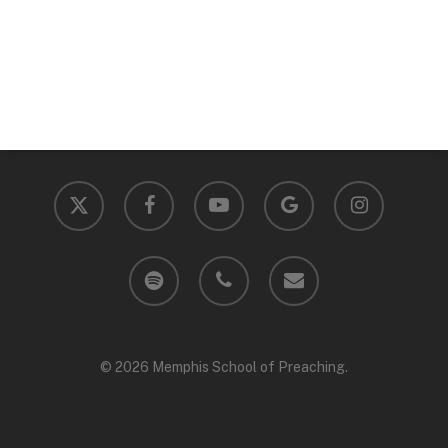
x-
facebook
youtube
google-
instagram
twitter
plus
spotify
phone
email
© 2026 Memphis School of Preaching.