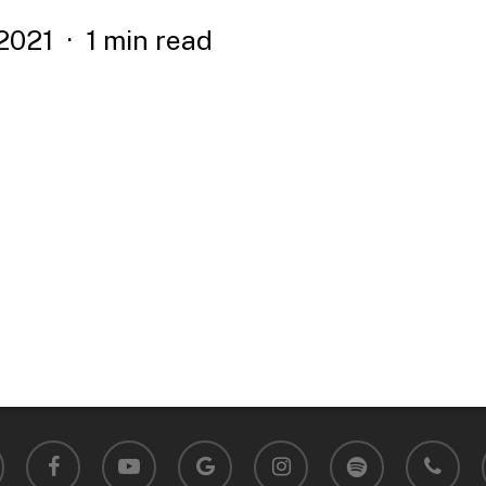
2021
1 min read
facebook
youtube
google-
instagram
spotify
phone
plus