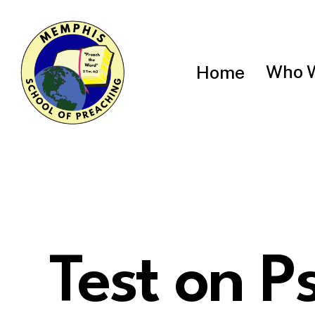
Skip
to
main
content
Who 
Home
Test on P