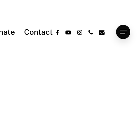
facebook
youtube
instagram
phone
email
nate
Contact
Menu