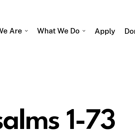
We Are
What We Do
Apply
Do
salms 1-73