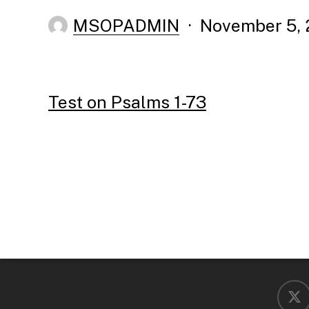
MSOPADMIN
November 5, 
Test on Psalms 1-73
x-
twitter