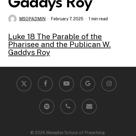
Gaddys Roy
MSOPADMIN
February 7, 2025
1 min read
Luke 18 The Parable of the
Pharisee and the Publican W.
Gaddys Roy
x-
facebook
youtube
google-
instagram
twitter
plus
spotify
phone
email
© 2026 Memphis School of Preaching.