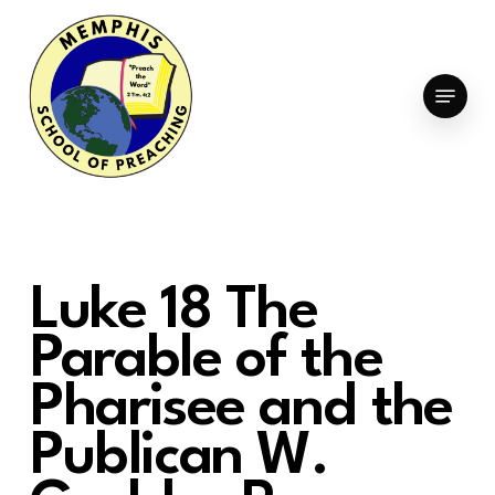
Skip
to
Clo
main
Menu
Men
content
Luke 18 The
Parable of the
Pharisee and the
Publican W.